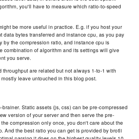
rithm, you'll have to measure which ratio-to-speed
ight be more useful in practice. E.g. if you host your
t data bytes transferred and instance cpu, as you pay
tly by the compression ratio, and instance cpu is
 combination of algorithm and its settings will give
ent you serve.
d throughput are related but not always 1-to-1 with
 mostly leave untouched in this blog post.
 no-brainer. Static assets (js, css) can be pre-compressed
ew version of your server and then serve the pre-
 the compression only once, you don't care about the
 And the best ratio you can get is provided by brotli
ptimal parsing it does on the highest quality levels 10