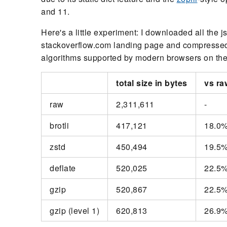
and 11.
Here's a little experiment: I downloaded all the 
stackoverflow.com landing page and compressed a
algorithms supported by modern browsers on their
total size in bytes
vs ra
raw
2,311,611
-
brotli
417,121
18.0
zstd
450,494
19.5
deflate
520,025
22.5
gzip
520,867
22.5
gzip (level 1)
620,813
26.9