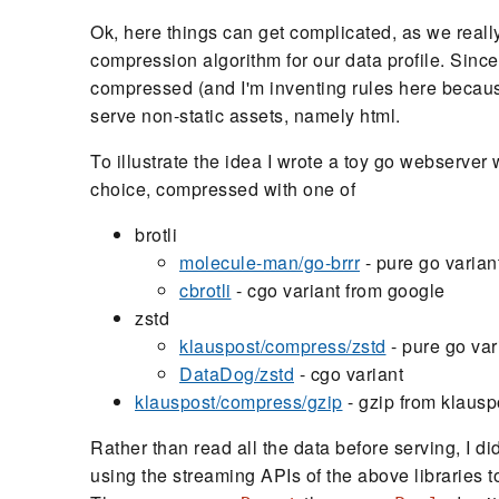
Ok, here things can get complicated, as we reall
compression algorithm for our data profile. Since
compressed (and I'm inventing rules here because
serve non-static assets, namely html.
To illustrate the idea I wrote a toy go webserver
choice, compressed with one of
brotli
molecule-man/go-brrr
- pure go varian
cbrotli
- cgo variant from google
zstd
klauspost/compress/zstd
- pure go var
DataDog/zstd
- cgo variant
klauspost/compress/gzip
- gzip from klauspo
Rather than read all the data before serving, I di
using the streaming APIs of the above libraries 