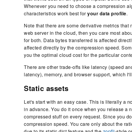
Whenever you need to choose a compression algo
characteristics work best for
your data profile
.
Note that there are some derivative metrics that m
web server in the cloud, then you care most abou
for both. Data bytes transferred is affected direc
affected directly by the compression speed. Some
you the optimal cloud cost for the particular cont
There are other trade-offs like latency (speed an
latency), memory, and browser support, which I'll
Static assets
Let's start with an easy case. This is literally a
in advance. You do it once when you release a n
compressed stuff on every request. Since you do
compression speed. You care only about the ratio.
due to its static dict feature and the
zopfli
-style o