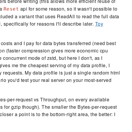
ers before writing (this allows more efficient reuse of
 a
api for some reason, so it wasn't possible to
Reset
cluded a variant that uses ReadAll to read the full data
specifically for reasons I'll describe later.
Toy
 costs and I pay for data bytes transferred (need best
on (faster compression gives more economic cpu
he concurrent mode of zstd, but here I don't, as I
ives me the cheapest serving of my data profile, I
requests. My data profile is just a single random html
rio you'd test your real server on your most-served
ytes-per-request vs Throughput, on every available
ls for gzip though). The smaller the Bytes-per-request
loser a point is to the bottom-right area, the better: I