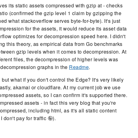
rves its static assets compressed with gzip at - checks
ratio (confirmed the gzip level 1 claim by gzipping the
ed what stackoverflow serves byte-for-byte). It's just
ompression for the assets, it would reduce its asset data
rflow optimizes for decompression speed here. I didn't
ing this theory, as empirical data from Go benchmarks
 between gzip levels when it comes to decompression. At
ferent files, the decompression of higher levels was
e decompression graphs in the
Readme
.
but what if you don't control the Edge? It's very likely
astly, akamai or cloudflare. At my current job we use
compressed assets, so I can confirm it's supported there.
mpressed assets - in fact this very blog that you're
ompressed, including html, as it's all static content
on't pay for traffic 🤪).