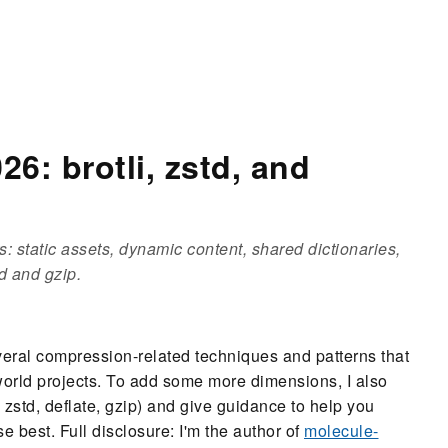
6: brotli, zstd, and
: static assets, dynamic content, shared dictionaries,
d and gzip.
everal compression-related techniques and patterns that
world projects. To add some more dimensions, I also
 zstd, deflate, gzip) and give guidance to help you
e best. Full disclosure: I'm the author of
molecule-