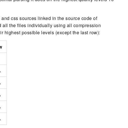
js and css sources linked in the source code of
ll the files individually using all compression
 highest possible levels (except the last row):
w
%
%
%
%
%