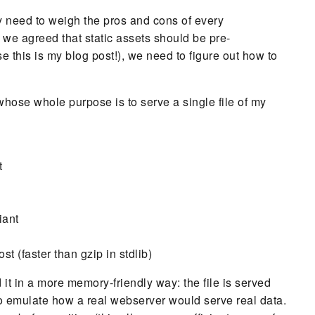
y need to weigh the pros and cons of every
 we agreed that static assets should be pre-
 this is my blog post!), we need to figure out how to
 whose whole purpose is to serve a single file of my
t
iant
st (faster than gzip in stdlib)
d it in a more memory-friendly way: the file is served
to emulate how a real webserver would serve real data.