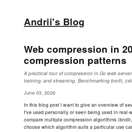
Andrii's Blog
Web compression in 202
compression patterns
A practical tour of compression in Go web servers
training, and streaming. Benchmarking brotli, zst
June 03, 2026
In this blog post I want to give an overview of s
I've used personally or seen being used in real-
compare multiple compression algorithms (brotli,
choose which algorithm suits a particular use cas