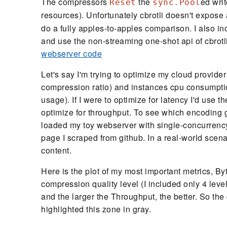
The compressors
the
ed writ
Reset
sync.Pool
resources). Unfortunately cbrotli doesn't expose
do a fully apples-to-apples comparison. I also in
and use the non-streaming one-shot api of cbrotli, 
webserver code
Let's say I'm trying to optimize my cloud provider
compression ratio) and instances cpu consumpti
usage). If I were to optimize for latency I'd use t
optimize for throughput. To see which encoding g
loaded my toy webserver with single-concurrency 
page I scraped from github. In a real-world scena
content.
Here is the plot of my most important metrics, B
compression quality level (I included only 4 leve
and the larger the Throughput, the better. So the c
highlighted this zone in gray.