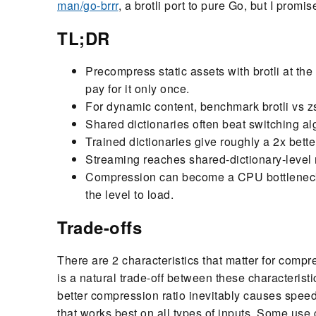
man/go-brrr
, a brotli port to pure Go, but I prom
TL;DR
Precompress static assets with brotli at the 
pay for it only once.
For dynamic content, benchmark brotli vs zs
Shared dictionaries often beat switching alg
Trained dictionaries give roughly a 2x bette
Streaming reaches shared-dictionary-level r
Compression can become a CPU bottleneck 
the level to load.
Trade-offs
There are 2 characteristics that matter for comp
is a natural trade-off between these characteris
better compression ratio inevitably causes speed
that works best on all types of inputs. Some use ca