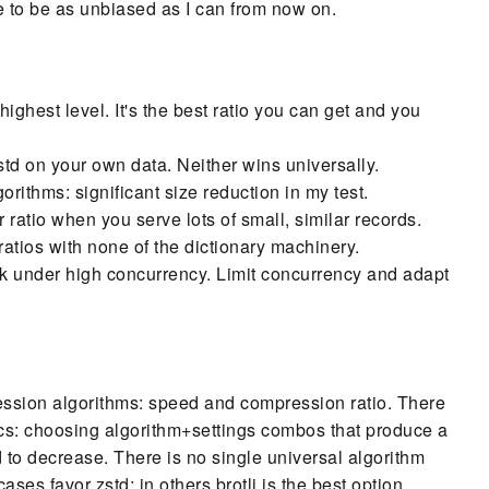
ise to be as unbiased as I can from now on.
highest level. It's the best ratio you can get and you
td on your own data. Neither wins universally.
orithms: significant size reduction in my test.
r ratio when you serve lots of small, similar records.
atios with none of the dictionary machinery.
under high concurrency. Limit concurrency and adapt
ression algorithms: speed and compression ratio. There
tics: choosing algorithm+settings combos that produce a
 to decrease. There is no single universal algorithm
ses favor zstd; in others brotli is the best option.