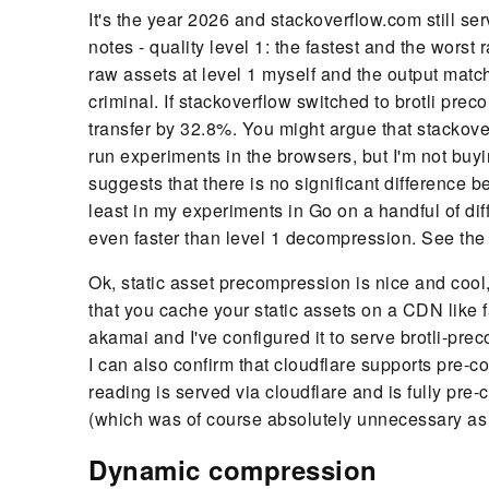
It's the year 2026 and stackoverflow.com still se
notes - quality level 1: the fastest and the worst 
raw assets at level 1 myself and the output match
criminal. If stackoverflow switched to brotli prec
transfer by 32.8%. You might argue that stackove
run experiments in the browsers, but I'm not buy
suggests that there is no significant difference
least in my experiments in Go on a handful of dif
even faster than level 1 decompression. See th
Ok, static asset precompression is nice and cool, 
that you cache your static assets on a CDN like f
akamai and I've configured it to serve brotli-pre
I can also confirm that cloudflare supports pre-co
reading is served via cloudflare and is fully pre-c
(which was of course absolutely unnecessary as I d
Dynamic compression