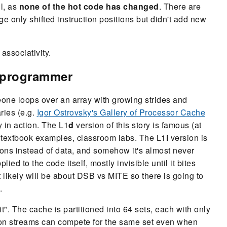
ll, as
none of the hot code has changed
. There are
only shifted instruction positions but didn't add new
associativity.
d programmer
one loops over an array with growing strides and
ries (e.g.
Igor Ostrovsky's Gallery of Processor Cache
y in action. The L1
d
version of this story is famous (at
, textbook examples, classroom labs. The L1
i
version is
ons instead of data, and somehow it's almost never
ed to the code itself, mostly invisible until it bites
 likely will be about DSB vs MITE so there is going to
.
t". The cache is partitioned into 64 sets, each with only
ction streams can compete for the same set even when