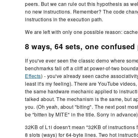
peers. But we can rule out this hypothesis as we
no new instructions. Remember? The code change 
instructions in the execution path.
We are left with only one possible reason: cache 
8 ways, 64 sets, one confuse
If you've ever seen the classic demo where some
benchmarks fall off a cliff at power-of-two bounda
Effects
) - you've already seen cache associativit
least it's my feeling). There are YouTube videos
the same hardware mechanic applied to instructi
talked about. The mechanism is the same, but appli
you. (Oh yeah, about "biting". The next post most
be "bitten by MITE" in the title. Sorry in advance)
32KB of L1i doesn't mean "32KB of instructions fi
8 slots (ways) for 64-byte lines. Two hot instru