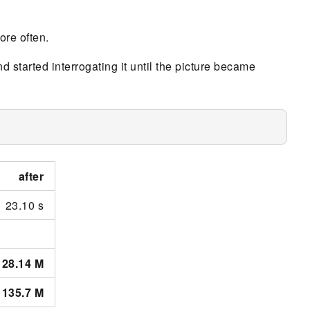
more often.
d started interrogating it until the picture became
after
23.10 s
28.14 M
135.7 M