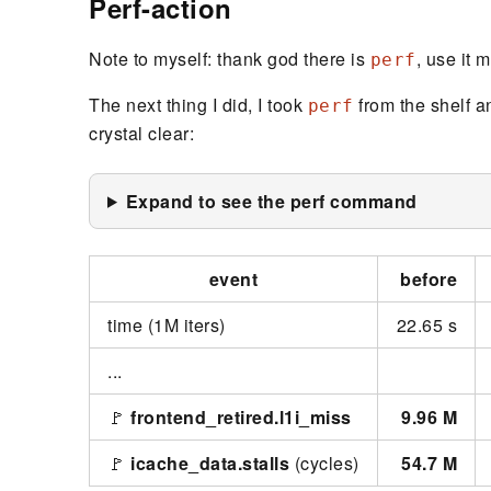
Perf-action
Note to myself: thank god there is
, use it 
perf
The next thing I did, I took
from the shelf an
perf
crystal clear:
Expand to see the perf command
event
before
time (1M iters)
22.65 s
...
🚩
frontend_retired.l1i_miss
9.96 M
🚩
icache_data.stalls
(cycles)
54.7 M