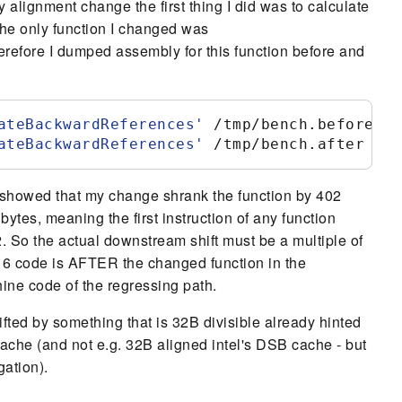
y alignment change the first thing I did was to calculate
he only function I changed was
erefore I dumped assembly for this function before and
ateBackwardReferences
'
 /tmp/bench.before
ateBackwardReferences
'
 /tmp/bench.after
 showed that my change shrank the function by 402
bytes, meaning the first instruction of any function
32. So the actual downstream shift must be a multiple of
6 code is AFTER the changed function in the
hine code of the regressing path.
fted by something that is 32B divisible already hinted
cache (and not e.g. 32B aligned intel's DSB cache - but
gation).