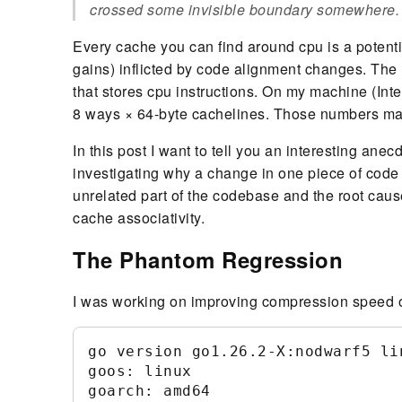
crossed some invisible boundary somewhere.
Every cache you can find around cpu is a potent
gains) inflicted by code alignment changes. The h
that stores cpu instructions. On my machine (Inte
8 ways × 64-byte cachelines. Those numbers matte
In this post I want to tell you an interesting an
investigating why a change in one piece of code
unrelated part of the codebase and the root cause
cache associativity.
The Phantom Regression
I was working on improving compression speed of 
go version go1.26.2-X:nodwarf5 lin
goos: linux

goarch: amd64
