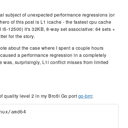
ial subject of unexpected performance regressions (or
ero of this post is L1 icache - the fastest cpu cache
l i5-12500) it's 32KB, 8-way set associative: 64 sets ×
r for the story.
ecdote about the case where I spent a couple hours
 caused a performance regression in a completely
 was, surprisingly, L1i conflict misses from limited
quality level 2 in my Brotli Go port
go-brrr
.
ux/amd64
