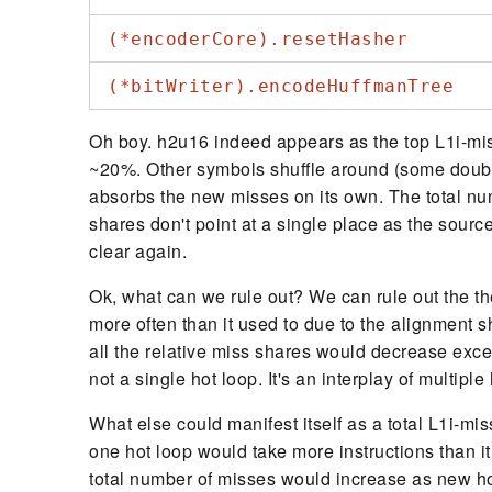
(*encoderCore).resetHasher
(*bitWriter).encodeHuffmanTree
Oh boy. h2u16 indeed appears as the top L1i-mis
~20%. Other symbols shuffle around (some doubl
absorbs the new misses on its own. The total nu
shares don't point at a single place as the sourc
clear again.
Ok, what can we rule out? We can rule out the th
more often than it used to due to the alignment s
all the relative miss shares would decrease exce
not a single hot loop. It's an interplay of multipl
What else could manifest itself as a total L1i-m
one hot loop would take more instructions than it 
total number of misses would increase as new hot 