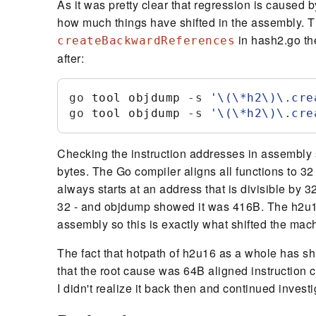
As it was pretty clear that regression is caused b
how much things have shifted in the assembly. T
in hash2.go th
createBackwardReferences
after:
go
 tool objdump
 -
s
'
\(\*h2\)\.cre
go
 tool objdump
 -
s
'
\(\*h2\)\.cre
Checking the instruction addresses in assembly
bytes. The Go compiler aligns all functions to 32 
always starts at an address that is divisible by 
32 - and objdump showed it was 416B. The h2u1
assembly so this is exactly what shifted the mac
The fact that hotpath of h2u16 as a whole has shi
that the root cause was 64B aligned instruction 
I didn't realize it back then and continued investi