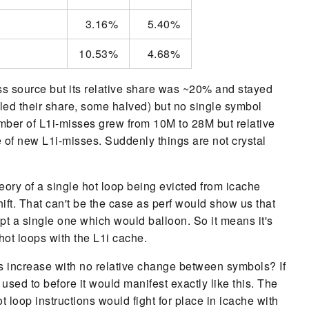
3.16%
5.40%
10.53%
4.68%
s source but its relative share was ~20% and stayed
ed their share, some halved) but no single symbol
mber of L1i-misses grew from 10M to 28M but relative
e of new L1i-misses. Suddenly things are not crystal
eory of a single hot loop being evicted from icache
hift. That can't be the case as perf would show us that
pt a single one which would balloon. So it means it's
e hot loops with the L1i cache.
iss increase with no relative change between symbols? If
used to before it would manifest exactly like this. The
loop instructions would fight for place in icache with