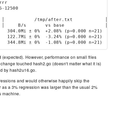
rr

-12500

 │           /tmp/after.txt            │

 │     B/s       vs base               │

   304.0Mi ± 0%  +2.08% (p=0.000 n=21)

   122.7Mi ± 0%  -3.24% (p=0.000 n=21)

d (expected). However, performance on small files
change touched hash2.go (doesn't matter what it is)
ed by hash2u16.go.
gressions and would otherwise happily skip the
per as a 3% regression was larger than the usual 2%
is machine.