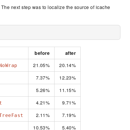
. The next step was to localize the source of icache
before
after
21.05%
20.14%
NoWrap
7.37%
12.23%
5.26%
11.15%
4.21%
9.71%
t
2.11%
7.19%
TreeFast
10.53%
5.40%