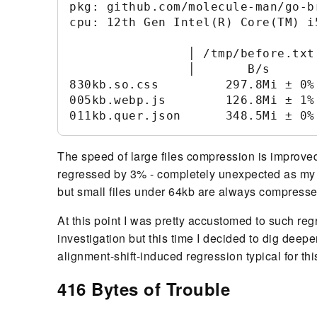
pkg: github.com/molecule-man/go-br
cpu: 12th Gen Intel(R) Core(TM) i5
                │ /tmp/before.txt
                │       B/s      
830kb.so.css         297.8Mi ± 0%
005kb.webp.js        126.8Mi ± 1%
The speed of large files compression is improve
regressed by 3% - completely unexpected as my 
but small files under 64kb are always compress
At this point I was pretty accustomed to such re
investigation but this time I decided to dig dee
alignment-shift-induced regression typical for th
416 Bytes of Trouble