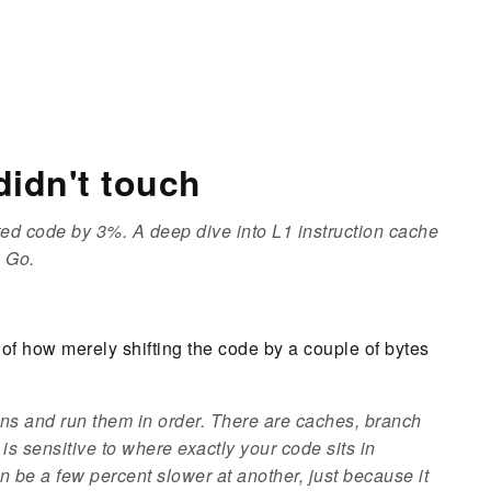
didn't touch
ed code by 3%. A deep dive into L1 instruction cache
n Go.
c of how merely shifting the code by a couple of bytes
ons and run them in order. There are caches, branch
 is sensitive to
where exactly
your code sits in
be a few percent slower at another, just because it