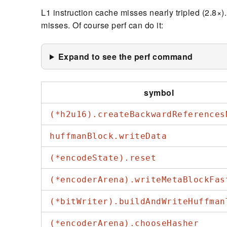
L1 instruction cache misses nearly tripled (2.8×)
misses. Of course perf can do it:
Expand to see the perf command
symbol
(*h2u16).createBackwardReferences
huffmanBlock.writeData
(*encodeState).reset
(*encoderArena).writeMetaBlockFas
(*bitWriter).buildAndWriteHuffman
(*encoderArena).chooseHasher