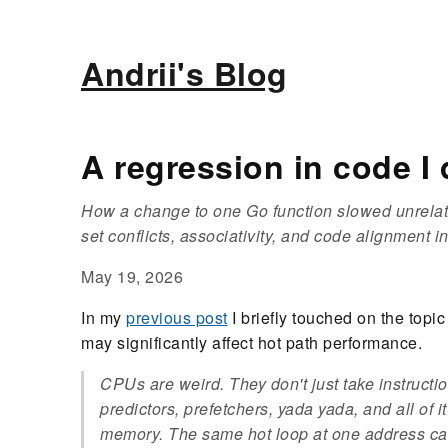
Andrii's Blog
A regression in code I 
How a change to one Go function slowed unrelat
set conflicts, associativity, and code alignment i
May 19, 2026
In my
previous post
I briefly touched on the topi
may significantly affect hot path performance.
CPUs are weird. They don't just take instructi
predictors, prefetchers, yada yada, and all of it
memory. The same hot loop at one address can 