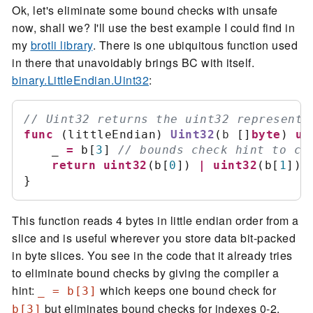
Ok, let's eliminate some bound checks with unsafe
now, shall we? I'll use the best example I could find in
my
brotli library
. There is one ubiquitous function used
in there that unavoidably brings BC with itself.
binary.LittleEndian.Uint32
:
//
func
(
littleEndian
)
Uint32
(
b
[
]
byte
)
ui
	_ 
=
 b
[
3
]
//
return
uint32
(
b
[
0
]
)
|
uint32
(
b
[
1
]
)
<
}
This function reads 4 bytes in little endian order from a
slice and is useful wherever you store data bit-packed
in byte slices. You see in the code that it already tries
to eliminate bound checks by giving the compiler a
hint:
which keeps one bound check for
_ = b[3]
but eliminates bound checks for indexes 0-2.
b[3]