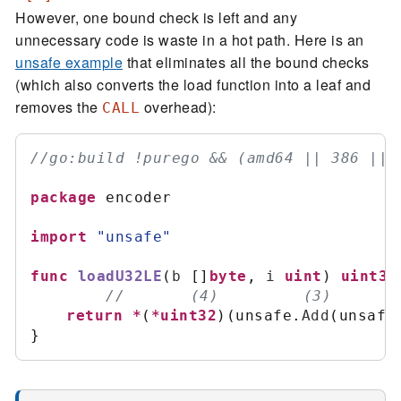
However, one bound check is left and any
unnecessary code is waste in a hot path. Here is an
unsafe example
that eliminates all the bound checks
(which also converts the load function into a leaf and
removes the
overhead):
CALL
//
package
 encoder

import
"
unsafe
"
func
loadU32LE
(
b
[
]
byte
,
i
uint
)
uint32
//
return
*
(
*
uint32
)
(
unsafe
.
Add
(
unsafe
}