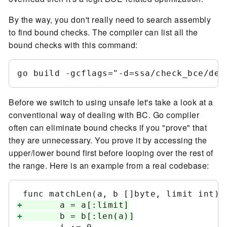
By the way, you don't really need to search assembly
to find bound checks. The compiler can list all the
bound checks with this command:
Before we switch to using unsafe let's take a look at a
conventional way of dealing with BC. Go compiler
often can eliminate bound checks if you "prove" that
they are unnecessary. You prove it by accessing the
upper/lower bound first before looping over the rest of
the range. Here is an example from a real codebase:
+
+