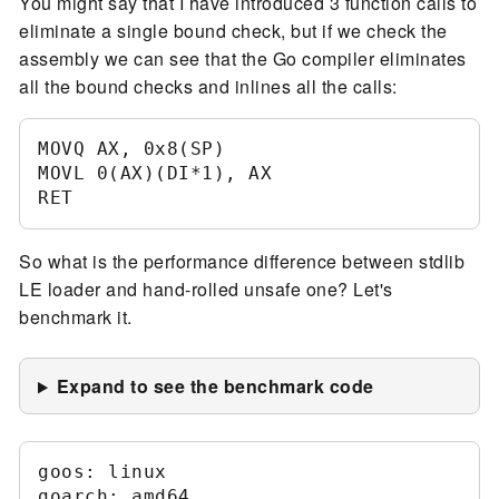
You might say that I have introduced 3 function calls to
eliminate a single bound check, but if we check the
assembly we can see that the Go compiler eliminates
all the bound checks and inlines all the calls:
MOVQ AX, 0x8(SP)	

MOVL 0(AX)(DI*1), AX	

So what is the performance difference between stdlib
LE loader and hand-rolled unsafe one? Let's
benchmark it.
Expand to see the benchmark code
goos: linux

goarch: amd64
