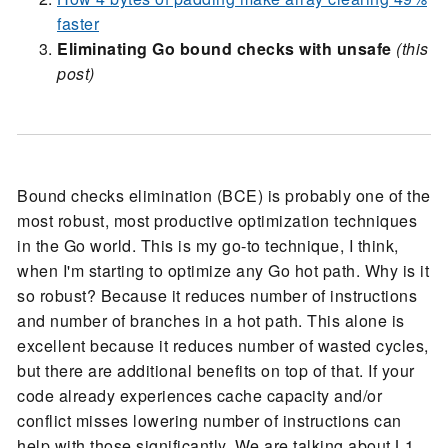
faster
Eliminating Go bound checks with unsafe
(this
post)
Bound checks elimination (BCE) is probably one of the
most robust, most productive optimization techniques
in the Go world. This is my go-to technique, I think,
when I'm starting to optimize any Go hot path. Why is it
so robust? Because it reduces number of instructions
and number of branches in a hot path. This alone is
excellent because it reduces number of wasted cycles,
but there are additional benefits on top of that. If your
code already experiences cache capacity and/or
conflict misses lowering number of instructions can
help with those significantly. We are talking about L1