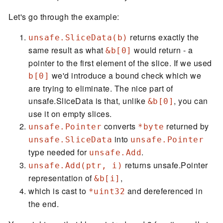
Let's go through the example:
returns exactly the
unsafe.SliceData(b)
same result as what
would return - a
&b[0]
pointer to the first element of the slice. If we used
we'd introduce a bound check which we
b[0]
are trying to eliminate. The nice part of
unsafe.SliceData is that, unlike
, you can
&b[0]
use it on empty slices.
converts
returned by
unsafe.Pointer
*byte
into
unsafe.SliceData
unsafe.Pointer
type needed for
.
unsafe.Add
returns unsafe.Pointer
unsafe.Add(ptr, i)
representation of
,
&b[i]
which is cast to
and dereferenced in
*uint32
the end.