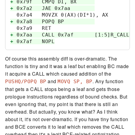
+
+
+
+
+
Of course this assembly diff is over-dramatic. The
function is tiny and it was a leaf but enabling BC made
it acquire a CALL which caused addition of the
and
. Any function
PUSHQ/POPQ BP
MOVQ SP, BP
that gets a CALL stops being a leaf and gets those
prologue instructions regardless of bound checks. But
even ignoring that, my point is that there is still an
overhead. But actually, you know what? As I think
about it, it's not over-dramatic. If you have tiny function
and BCE converts it to leaf which removes the CALL
overhead then it's a legit BCE-related optimization.