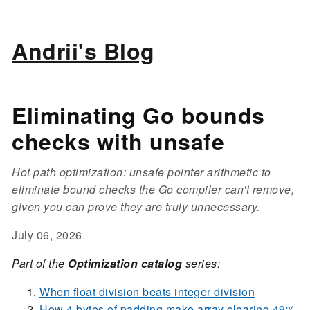
Andrii's Blog
Eliminating Go bounds
checks with unsafe
Hot path optimization: unsafe pointer arithmetic to
eliminate bound checks the Go compiler can't remove,
given you can prove they are truly unnecessary.
July 06, 2026
Part of the
Optimization catalog
series:
When float division beats integer division
How 4 bytes of padding make array clearing 49%