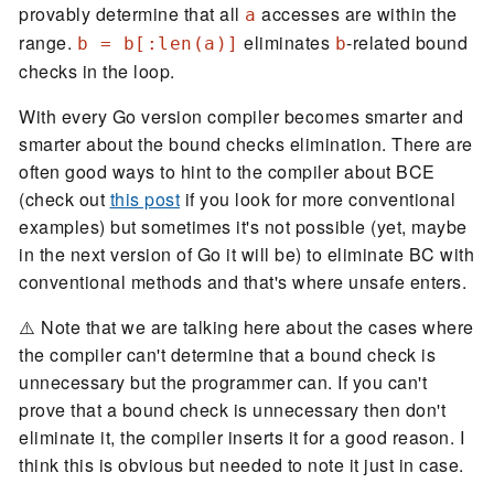
provably determine that all
accesses are within the
a
range.
eliminates
-related bound
b = b[:len(a)]
b
checks in the loop.
With every Go version compiler becomes smarter and
smarter about the bound checks elimination. There are
often good ways to hint to the compiler about BCE
(check out
this post
if you look for more conventional
examples) but sometimes it's not possible (yet, maybe
in the next version of Go it will be) to eliminate BC with
conventional methods and that's where unsafe enters.
⚠️ Note that we are talking here about the cases where
the compiler can't determine that a bound check is
unnecessary but the programmer can. If you can't
prove that a bound check is unnecessary then don't
eliminate it, the compiler inserts it for a good reason. I
think this is obvious but needed to note it just in case.