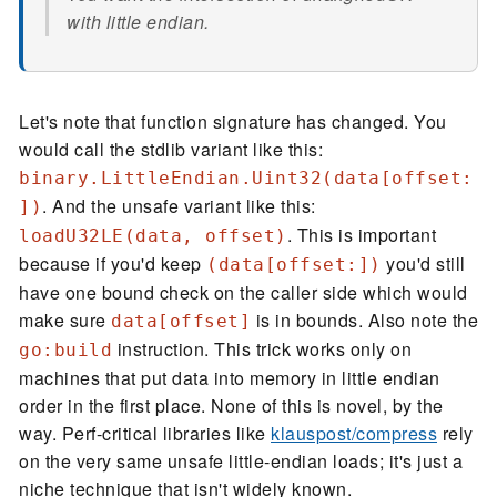
with little endian.
Let's note that function signature has changed. You
would call the stdlib variant like this:
binary.LittleEndian.Uint32(data[offset:
. And the unsafe variant like this:
])
. This is important
loadU32LE(data, offset)
because if you'd keep
you'd still
(data[offset:])
have one bound check on the caller side which would
make sure
is in bounds. Also note the
data[offset]
instruction. This trick works only on
go:build
machines that put data into memory in little endian
order in the first place. None of this is novel, by the
way. Perf-critical libraries like
klauspost/compress
rely
on the very same unsafe little-endian loads; it's just a
niche technique that isn't widely known.