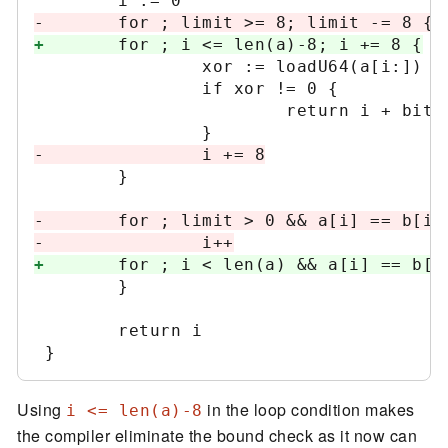
-
+
                xor := loadU64(a[i:]) ^ 
                if xor != 0 {

                        return i + bits.
-
        }

-
-
+
        }

        return i

Using
in the loop condition makes
i <= len(a)-8
the compiler eliminate the bound check as it now can