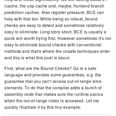
icache, the uop cache and, maybe, frontend branch
prediction caches. Also register pressure, BCE can
help with that too. While being so robust, bound
checks are easy to detect and sometimes relatively
easy to eliminate. Long story short, BCE is usually a
quick win worth trying first. However sometimes it's not
easy to eliminate bound checks with conventional
methods and that's where the unsafe techniques enter
and this is what this post is about.
First, what are the Bound Checks? Go is a safe
language and provides some guarantees, e.g. the
guarantee that you can't access out-of-range slice
elements. To do that the compiler adds a bunch of
assembly code that makes sure the runtime panics
when the out-of-range index is accessed. Let me
quickly illustrate it by this tiny example: