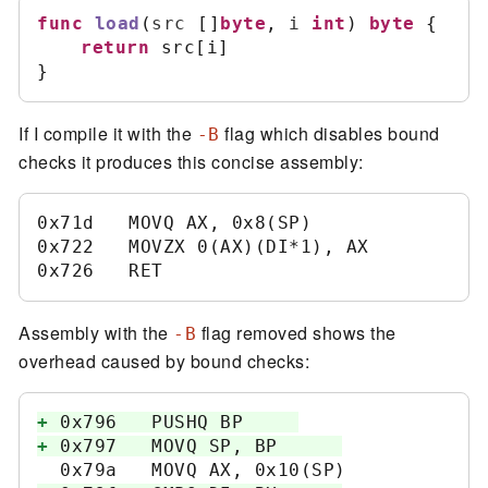
func
load
(
src
[
]
byte
,
i
int
)
byte
{
return
 src
[
i
]
}
If I compile it with the
flag which disables bound
-B
checks it produces this concise assembly:
0x71d   MOVQ AX, 0x8(SP)	

0x722   MOVZX 0(AX)(DI*1), AX	

Assembly with the
flag removed shows the
-B
overhead caused by bound checks:
+
+