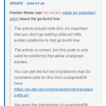
UPDATE · 2026-07-26
Hacker News user
made an important
ncruces
point
about the go:build line:
The article should note this: it's important
that you don't go adding other/all little
endian platforms to that go:build line.
The article is correct, but this code is only
valid for platforms that allow unaligned
access.
You can get the full list of platforms that Go
considers safe for this from unalignedOK
here:
https://go.dev/src/cmd/compile/internal/ssa/c
onfig.go
You want the intersection of unalignedOK