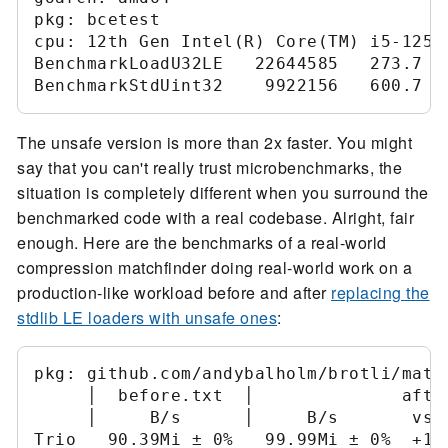
pkg: bcetest

cpu: 12th Gen Intel(R) Core(TM) i5-12500
BenchmarkLoadU32LE   22644585   273.7 ns
The unsafe version is more than 2x faster. You might
say that you can't really trust microbenchmarks, the
situation is completely different when you surround the
benchmarked code with a real codebase. Alright, fair
enough. Here are the benchmarks of a real-world
compression matchfinder doing real-world work on a
production-like workload before and after
replacing the
stdlib LE loaders with unsafe ones
:
pkg: github.com/andybalholm/brotli/match
     │  before.txt  │              after
     │     B/s      │     B/s       vs b